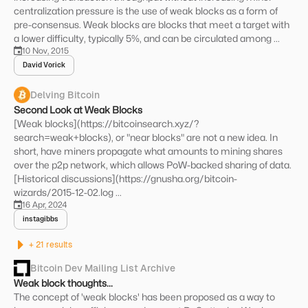
centralization pressure is the use of weak blocks as a form of
pre-consensus. Weak blocks are blocks that meet a target with
a lower difficulty, typically 5%, and can be circulated among ...
10 Nov, 2015
David Vorick
Delving Bitcoin
Second Look at Weak Blocks
[Weak blocks](https://bitcoinsearch.xyz/?
search=weak+blocks), or "near blocks" are not a new idea. In
short, have miners propagate what amounts to mining shares
over the p2p network, which allows PoW-backed sharing of data.
[Historical discussions](https://gnusha.org/bitcoin-
wizards/2015-12-02.log ...
16 Apr, 2024
instagibbs
+ 21 results
Bitcoin Dev Mailing List Archive
Weak block thoughts...
The concept of 'weak blocks' has been proposed as a way to