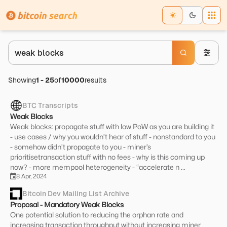
Showing
1
-
25
of
10000
results
BTC Transcripts
Weak Blocks
Weak blocks: propagate stuff with low PoW as you are building it
- use cases / why you wouldn’t hear of stuff - nonstandard to you
- somehow didn’t propagate to you - miner’s
prioritisetransaction stuff with no fees - why is this coming up
now? - more mempool heterogeneity - “accelerate n ...
8 Apr, 2024
Bitcoin Dev Mailing List Archive
Proposal - Mandatory Weak Blocks
One potential solution to reducing the orphan rate and
increasing transaction throughput without increasing miner